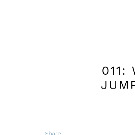
011:
JUM
BUSINES
Share