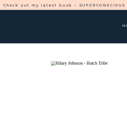
Check out my latest book - SUPERCONSCIOUS
H